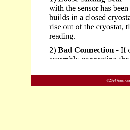
©2024 American M