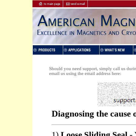
Should you need support, simply call us duri
email us using the email address here: