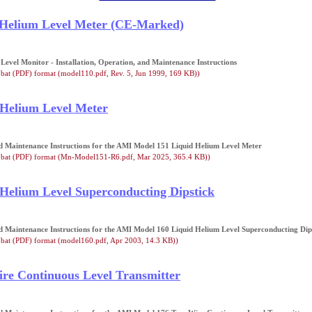
 Helium Level Meter (CE-Marked)
evel Monitor - Installation, Operation, and Maintenance Instructions
bat (PDF) format (model110.pdf, Rev. 5, Jun 1999, 169 KB))
 Helium Level Meter
nd Maintenance Instructions for the AMI Model 151 Liquid Helium Level Meter
obat (PDF) format (Mn-Model151-R6.pdf, Mar 2025, 365.4 KB))
Helium Level Superconducting Dipstick
nd Maintenance Instructions for the AMI Model 160 Liquid Helium Level Superconducting Dip
bat (PDF) format (model160.pdf, Apr 2003, 14.3 KB))
re Continuous Level Transmitter