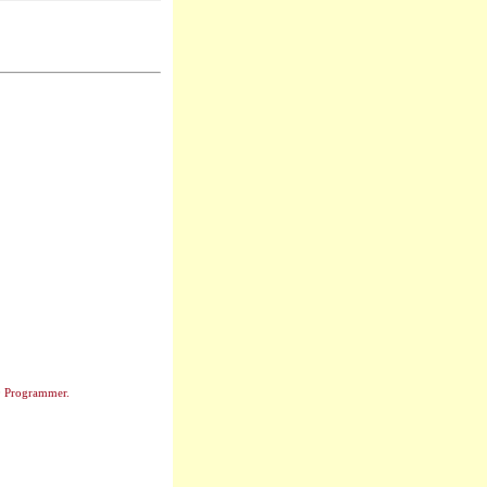
0 Programmer.