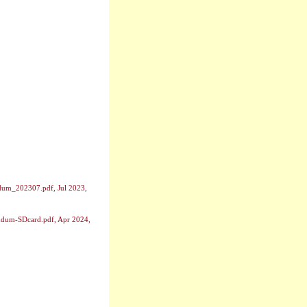
dum_202307.pdf, Jul 2023,
endum-SDcard.pdf, Apr 2024,