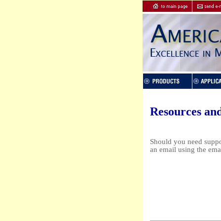
Resources an
Should you need suppor
an email using the ema