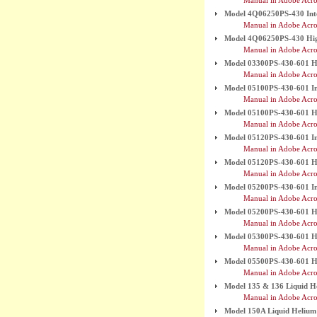
Manual in Adobe Acro
Model 4Q06250PS-430 Int
Manual in Adobe Acro
Model 4Q06250PS-430 High
Manual in Adobe Acro
Model 03300PS-430-601 Hi
Manual in Adobe Acro
Model 05100PS-430-601 In
Manual in Adobe Acro
Model 05100PS-430-601 Hi
Manual in Adobe Acro
Model 05120PS-430-601 In
Manual in Adobe Acro
Model 05120PS-430-601 Hi
Manual in Adobe Acro
Model 05200PS-430-601 In
Manual in Adobe Acro
Model 05200PS-430-601 Hi
Manual in Adobe Acro
Model 05300PS-430-601 Hi
Manual in Adobe Acro
Model 05500PS-430-601 Hi
Manual in Adobe Acro
Model 135 & 136 Liquid H
Manual in Adobe Acro
Model 150A Liquid Helium L