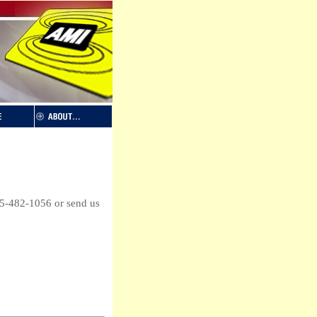
65-482-1056 or send us