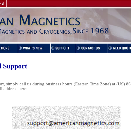
d Support
t, simply call us during business hours (Eastern Time Zone) at (US) 8
il address here: