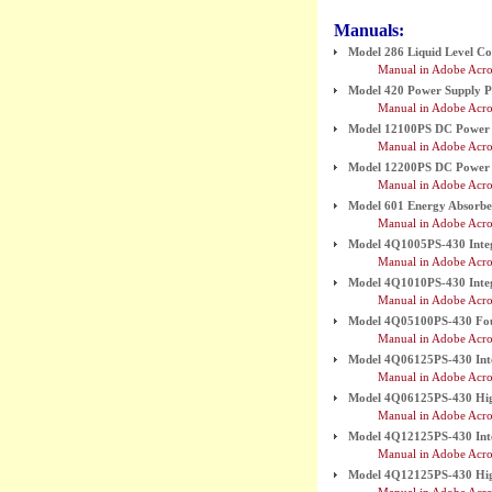
Manuals:
Model 286 Liquid Level Con
Manual in Adobe Acro
Model 420 Power Supply 
Manual in Adobe Acro
Model 12100PS DC Power 
Manual in Adobe Acro
Model 12200PS DC Power 
Manual in Adobe Acro
Model 601 Energy Absorb
Manual in Adobe Acro
Model 4Q1005PS-430 Inte
Manual in Adobe Acro
Model 4Q1010PS-430 Inte
Manual in Adobe Acro
Model 4Q05100PS-430 Fo
Manual in Adobe Acro
Model 4Q06125PS-430 Int
Manual in Adobe Acro
Model 4Q06125PS-430 High
Manual in Adobe Acro
Model 4Q12125PS-430 Int
Manual in Adobe Acro
Model 4Q12125PS-430 High