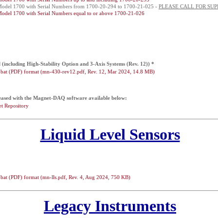
Model 1700 with Serial Numbers from 1700-20-294 to 1700-21-025 -
PLEASE CALL FOR SUP
Model 1700 with Serial Numbers equal to or above 1700-21-026
including High-Stability Option and 3-Axis Systems (Rev. 12)) *
bat (PDF) format (mn-430-rev12.pdf, Rev. 12, Mar 2024, 14.8 MB)
eased with the Magnet-DAQ software available below:
t Repository
Liquid Level Sensors
bat (PDF) format (mn-lls.pdf, Rev. 4, Aug 2024, 750 KB)
Legacy Instruments