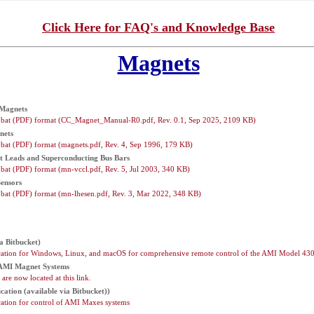
Click Here for FAQ's and Knowledge Base
Magnets
 Magnets
bat (PDF) format (CC_Magnet_Manual-R0.pdf, Rev. 0.1, Sep 2025, 2109 KB)
nets
bat (PDF) format (magnets.pdf, Rev. 4, Sep 1996, 179 KB)
 Leads and Superconducting Bus Bars
at (PDF) format (mn-vccl.pdf, Rev. 5, Jul 2003, 340 KB)
ensors
bat (PDF) format (mn-lhesen.pdf, Rev. 3, Mar 2022, 348 KB)
a Bitbucket)
cation for Windows, Linux, and macOS for comprehensive remote control of the AMI Model 43
 AMI Magnet Systems
are now located at this link.
cation (available via Bitbucket))
ation for control of AMI Maxes systems