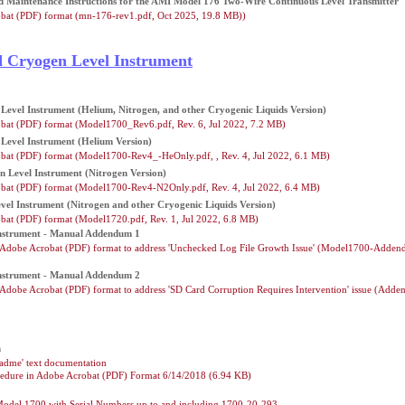
and Maintenance Instructions for the AMI Model 176 Two-Wire Continuous Level Transmitter
bat (PDF) format (mn-176-rev1.pdf, Oct 2025, 19.8 MB))
d Cryogen Level Instrument
Level Instrument (Helium, Nitrogen, and other Cryogenic Liquids Version)
bat (PDF) format (Model1700_Rev6.pdf, Rev. 6, Jul 2022, 7.2 MB)
Level Instrument (Helium Version)
bat (PDF) format (Model1700-Rev4_-HeOnly.pdf, , Rev. 4, Jul 2022, 6.1 MB)
n Level Instrument (Nitrogen Version)
bat (PDF) format (Model1700-Rev4-N2Only.pdf, Rev. 4, Jul 2022, 6.4 MB)
vel Instrument (Nitrogen and other Cryogenic Liquids Version)
bat (PDF) format (Model1720.pdf, Rev. 1, Jul 2022, 6.8 MB)
Instrument - Manual Addendum 1
dobe Acrobat (PDF) format to address 'Unchecked Log File Growth Issue' (Model1700-Adden
Instrument - Manual Addendum 2
dobe Acrobat (PDF) format to address 'SD Card Corruption Requires Intervention' issue (Add
n
adme' text documentation
edure in Adobe Acrobat (PDF) Format 6/14/2018 (6.94 KB)
Model 1700 with Serial Numbers up to and including 1700-20-293