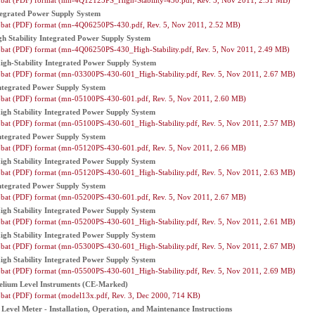
bat (PDF) format (mn-4Q12125PS_High-Stability-430.pdf, Rev. 5, Nov 2011, 2.51 MB)
egrated Power Supply System
bat (PDF) format (mn-4Q06250PS-430.pdf, Rev. 5, Nov 2011, 2.52 MB)
 Stability Integrated Power Supply System
bat (PDF) format (mn-4Q06250PS-430_High-Stability.pdf, Rev. 5, Nov 2011, 2.49 MB)
gh-Stability Integrated Power Supply System
bat (PDF) format (mn-03300PS-430-601_High-Stability.pdf, Rev. 5, Nov 2011, 2.67 MB)
tegrated Power Supply System
bat (PDF) format (mn-05100PS-430-601.pdf, Rev. 5, Nov 2011, 2.60 MB)
gh Stability Integrated Power Supply System
bat (PDF) format (mn-05100PS-430-601_High-Stability.pdf, Rev. 5, Nov 2011, 2.57 MB)
tegrated Power Supply System
bat (PDF) format (mn-05120PS-430-601.pdf, Rev. 5, Nov 2011, 2.66 MB)
gh Stability Integrated Power Supply System
bat (PDF) format (mn-05120PS-430-601_High-Stability.pdf, Rev. 5, Nov 2011, 2.63 MB)
tegrated Power Supply System
bat (PDF) format (mn-05200PS-430-601.pdf, Rev. 5, Nov 2011, 2.67 MB)
gh Stability Integrated Power Supply System
bat (PDF) format (mn-05200PS-430-601_High-Stability.pdf, Rev. 5, Nov 2011, 2.61 MB)
gh Stability Integrated Power Supply System
bat (PDF) format (mn-05300PS-430-601_High-Stability.pdf, Rev. 5, Nov 2011, 2.67 MB)
gh Stability Integrated Power Supply System
bat (PDF) format (mn-05500PS-430-601_High-Stability.pdf, Rev. 5, Nov 2011, 2.69 MB)
elium Level Instruments (CE-Marked)
bat (PDF) format (model13x.pdf, Rev. 3, Dec 2000, 714 KB)
evel Meter - Installation, Operation, and Maintenance Instructions