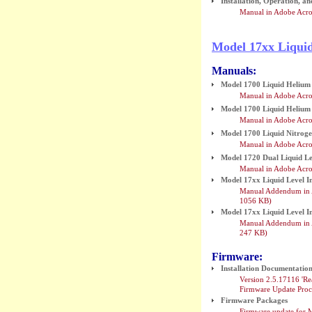
Installation, Operation, 
Manual in Adobe Acro
Model 17xx Liqui
Manuals:
Model 1700 Liquid Helium 
Manual in Adobe Acro
Model 1700 Liquid Helium 
Manual in Adobe Acro
Model 1700 Liquid Nitroge
Manual in Adobe Acro
Model 1720 Dual Liquid Le
Manual in Adobe Acro
Model 17xx Liquid Level 
Manual Addendum in A
1056 KB)
Model 17xx Liquid Level 
Manual Addendum in A
247 KB)
Firmware:
Installation Documentatio
Version 2.5.17116 'Re
Firmware Update Proc
Firmware Packages
Firmware update for 