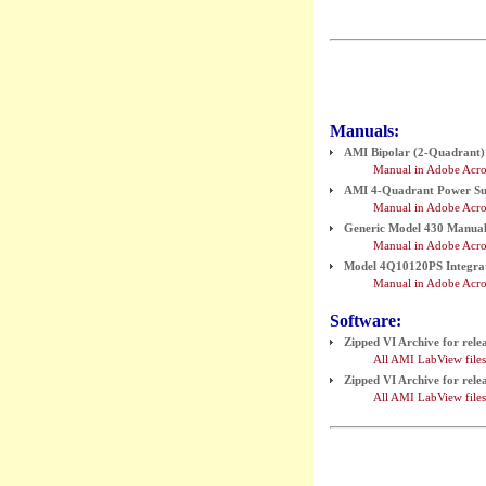
Manuals:
AMI Bipolar (2-Quadrant) 
Manual in Adobe Acro
AMI 4-Quadrant Power Supp
Manual in Adobe Acro
Generic Model 430 Manual (
Manual in Adobe Acro
Model 4Q10120PS Integrat
Manual in Adobe Acro
Software:
Zipped VI Archive for rel
All AMI LabView files 
Zipped VI Archive for rel
All AMI LabView files 