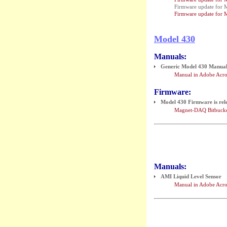
Firmware update for 
Firmware update for 
Model 430
Manuals:
Generic Model 430 Manual (
Manual in Adobe Acro
Firmware:
Model 430 Firmware is rel
Magnet-DAQ Bitbucke
Manuals:
AMI Liquid Level Sensor
Manual in Adobe Acro