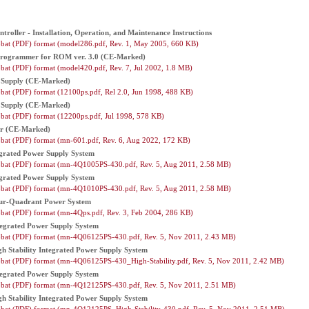
troller - Installation, Operation, and Maintenance Instructions
bat (PDF) format (model286.pdf, Rev. 1, May 2005, 660 KB)
Programmer for ROM ver. 3.0 (CE-Marked)
bat (PDF) format (model420.pdf, Rev. 7, Jul 2002, 1.8 MB)
Supply (CE-Marked)
bat (PDF) format (12100ps.pdf, Rel 2.0, Jun 1998, 488 KB)
Supply (CE-Marked)
bat (PDF) format (12200ps.pdf, Jul 1998, 578 KB)
er (CE-Marked)
bat (PDF) format (mn-601.pdf, Rev. 6, Aug 2022, 172 KB)
grated Power Supply System
bat (PDF) format (mn-4Q1005PS-430.pdf, Rev. 5, Aug 2011, 2.58 MB)
grated Power Supply System
bat (PDF) format (mn-4Q1010PS-430.pdf, Rev. 5, Aug 2011, 2.58 MB)
ur-Quadrant Power System
bat (PDF) format (mn-4Qps.pdf, Rev. 3, Feb 2004, 286 KB)
egrated Power Supply System
bat (PDF) format (mn-4Q06125PS-430.pdf, Rev. 5, Nov 2011, 2.43 MB)
 Stability Integrated Power Supply System
bat (PDF) format (mn-4Q06125PS-430_High-Stability.pdf, Rev. 5, Nov 2011, 2.42 MB)
egrated Power Supply System
bat (PDF) format (mn-4Q12125PS-430.pdf, Rev. 5, Nov 2011, 2.51 MB)
 Stability Integrated Power Supply System