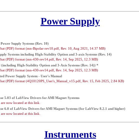
Power Supply
Power Supply Systems (Rev. 10)
bat (PDF) format (mn-Bipolar-rev10.pdf, Rev. 10, Aug 2021, 14.37 MB)
ly Systems including High-Stability Option and 3-axis Systems (Rev. 14)
bat (PDF) format (mn-430-rev14.pdf, Rev. 14, Sep 2025, 12.3 MB)
including High-Stability Option and 3-Axis Systems (Rev. 14)) *
bat (PDF) format (mn-430-rev14.pdf, Rev. 14, Sep 2025, 12.3 MB)
ed Power Supply System - User's Manual
bat (PDF) format (4Q10120PS_User's_Manual_v15.pdf, Rev. 15, Feb 2025, 2.84 KB)
ease 5.03 of LabView Drivers for AMI Magnet Systems
are now located at this link.
ease 6.0 of LabView Drivers for AMI Magnet Systems (for LabView 8.2.1 and higher)
are now located at this link.
Instruments