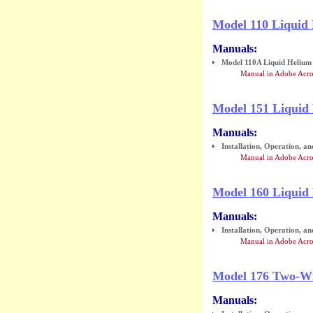
Model 110 Liquid
Manuals:
Model 110A Liquid Helium L
Manual in Adobe Acro
Model 151 Liquid
Manuals:
Installation, Operation, a
Manual in Adobe Acr
Model 160 Liquid 
Manuals:
Installation, Operation, a
Manual in Adobe Acro
Model 176 Two-Wi
Manuals: