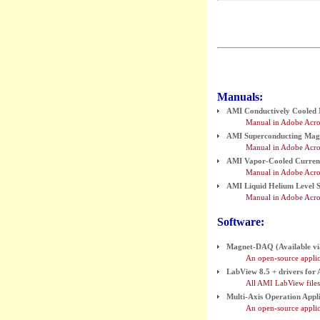
Manuals:
AMI Conductively Cooled
Manual in Adobe Acro
AMI Superconducting Mag
Manual in Adobe Acro
AMI Vapor-Cooled Current
Manual in Adobe Acrob
AMI Liquid Helium Level S
Manual in Adobe Acro
Software:
Magnet-DAQ (Available vi
An open-source appli
LabView 8.5 + drivers for
All AMI LabView files 
Multi-Axis Operation Appli
An open-source applic