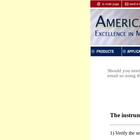
Should you need 
email us using t