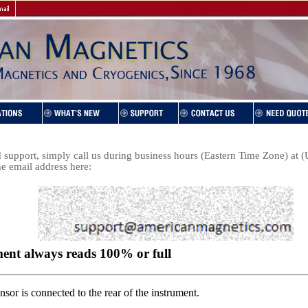
support, simply call us during business hours (Eastern Time Zone) at
he email address here: