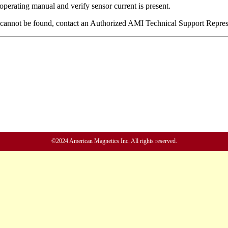
©2024 American Magnetics Inc. All rights reserved.