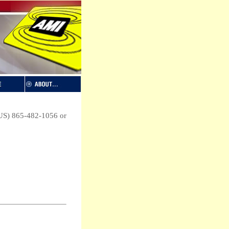
 (US) 865-482-1056 or