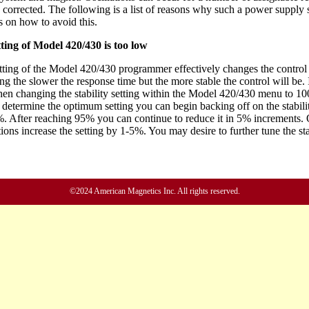
©2024 American Magnetics Inc. All rights reserved.