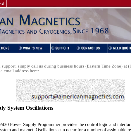
support, simply call us during business hours (Eastern Time Zone) at
he email address here: