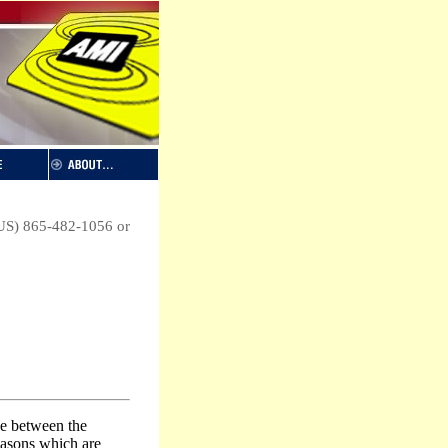
 (US) 865-482-1056 or