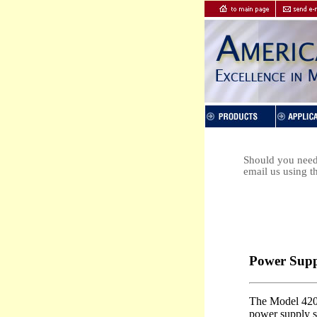
Should you need 
email us using t