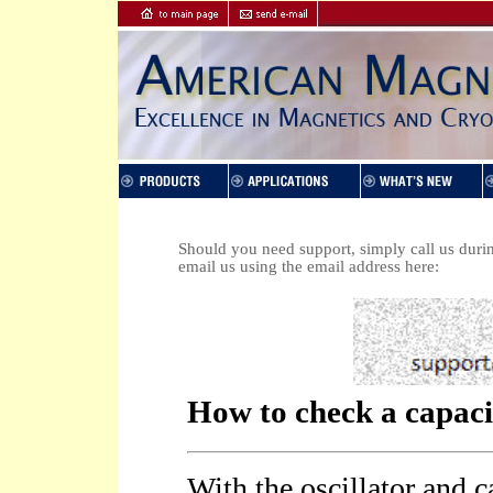
Should you need support, simply call us duri
email us using the email address here: