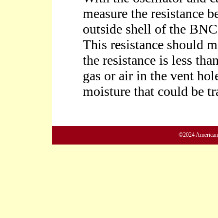
©2024 American M