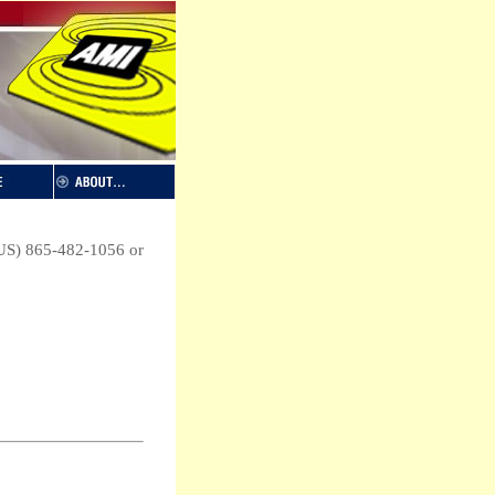
 (US) 865-482-1056 or