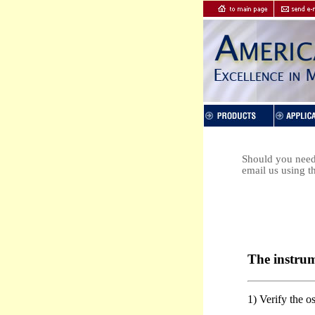
Should you need 
email us using t