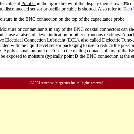
©2024 American Magnetics Inc. All rights reserved.