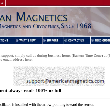
support, simply call us during business hours (Eastern Time Zone) at
he email address here: