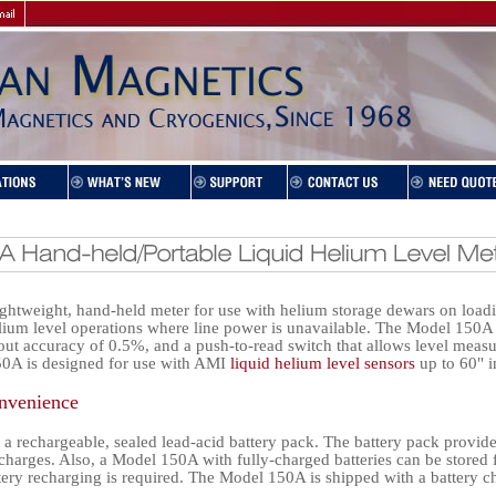
ghtweight, hand-held meter for use with helium storage dewars on loadi
lium level operations where line power is unavailable. The Model 150A i
ut accuracy of 0.5%, and a push-to-read switch that allows level meas
0A is designed for use with AMI
liquid helium level sensors
up to 60" i
nvenience
 a rechargeable, sealed lead-acid battery pack. The battery pack provid
charges. Also, a Model 150A with fully-charged batteries can be stored 
tery recharging is required. The Model 150A is shipped with a battery c