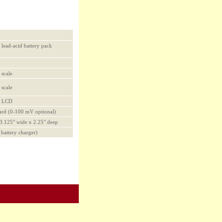
 lead-acid battery pack
 scale
 scale
al LCD
ard (0-100 mV optional)
 3.125" wide x 2.25" deep
h battery charger)