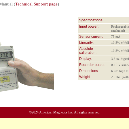
Manual (
Technical Support page
)
Specifications
Input power:
Rechargeable
(included)
Sensor current:
75 mA
Linearity:
±0.5% of full
Absolute
±0.5% of full
calibration:
Display:
3.5 in. digit
Recorder output:
0-10 V stand
Dimensions:
6.25" high x
Weight:
2.0 lbs. (wit
©2024 American Magnetics Inc. All rights reserved.