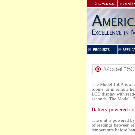
The Model 150A is a li
rooms, or in remote he
LCD display with reado
seconds. The Model 15
Battery powered co
The unit is powered by
of readings between re
temperature before bat