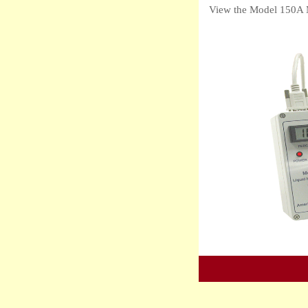
View the Model 150A 