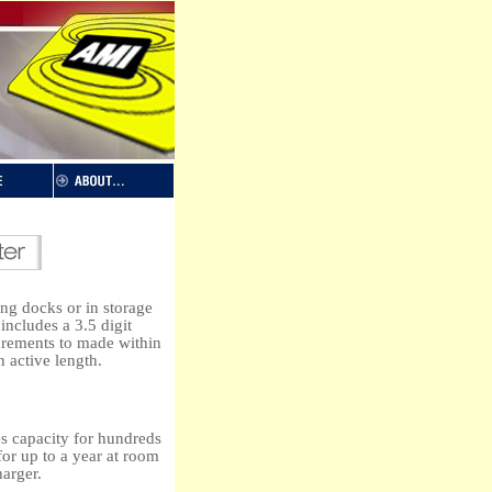
ng docks or in storage
ncludes a 3.5 digit
urements to made within
n active length.
es capacity for hundreds
for up to a year at room
harger.